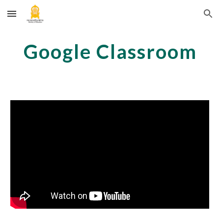
Skip to main content
Skip to navigation
Google Classroom